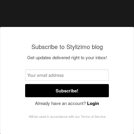
Subscribe to Stylizimo blog
Get updates delivered right to your inbox!
Subscribe!
Already have an account?
Login
Will be used in accordance with our
Terms of Service