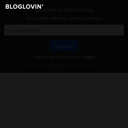
Subscribe to Stylizimo blog
Get updates delivered right to your inbox!
Subscribe
Already have an account?
Login
Will be used in accordance with our
Terms of Service