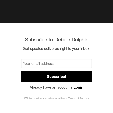
Subscribe to Debbie Dolphin
Get updates delivered right to your inbox!
Subscribe!
Already have an account?
Login
Will be used in accordance with our
Terms of Service