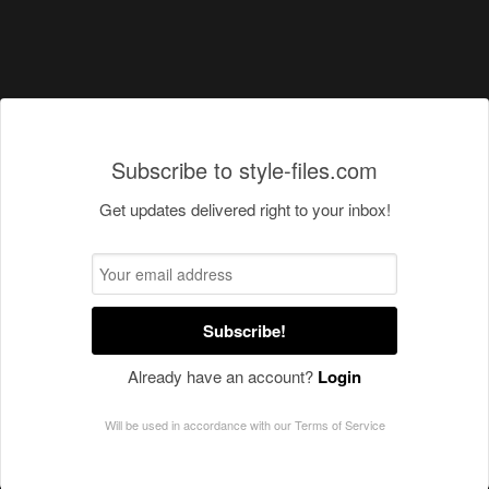
Subscribe to style-files.com
Get updates delivered right to your inbox!
Subscribe!
Already have an account?
Login
Will be used in accordance with our
Terms of Service