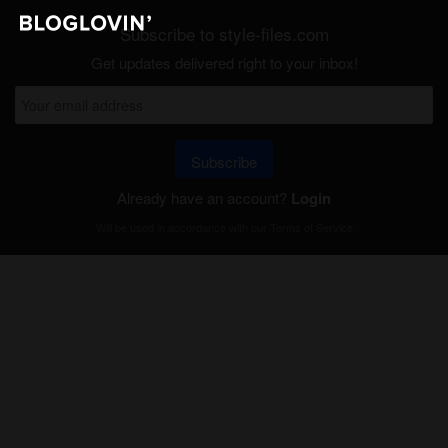
Subscribe to style-files.com
Get updates delivered right to your inbox!
Subscribe
Already have an account?
Login
Will be used in accordance with our
Terms of Service