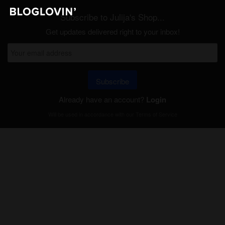
Subscribe to Julija's Shop...
Get updates delivered right to your inbox!
Subscribe
Already have an account?
Login
Will be used in accordance with our
Terms of Service