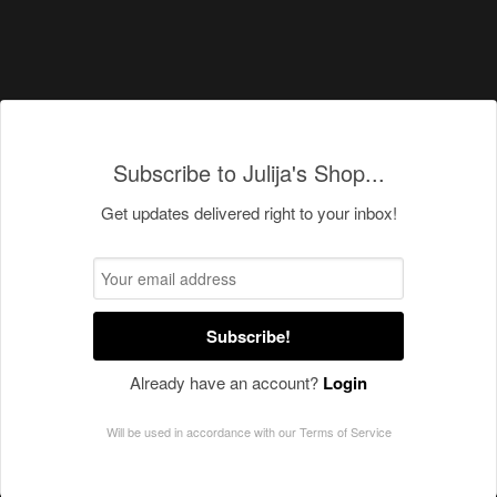
Subscribe to Julija's Shop...
Get updates delivered right to your inbox!
Subscribe!
Already have an account?
Login
Will be used in accordance with our
Terms of Service