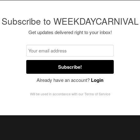
Subscribe to WEEKDAYCARNIVAL
Get updates delivered right to your inbox!
Subscribe!
Already have an account?
Login
Will be used in accordance with our
Terms of Service