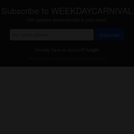
Subscribe to WEEKDAYCARNIVAL
Get updates delivered right to your inbox!
Subscribe
Already have an account?
Login
Will be used in accordance with our
Terms of Service