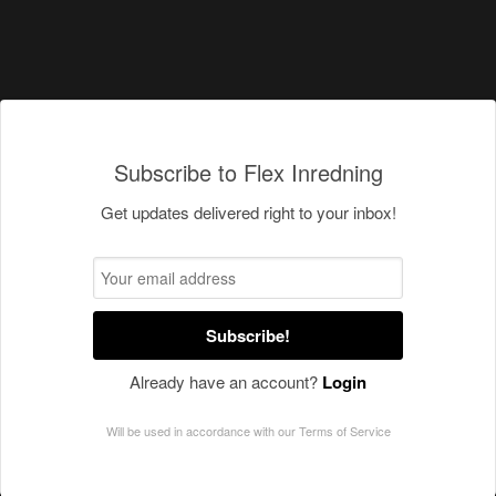
Subscribe to Flex Inredning
Get updates delivered right to your inbox!
Subscribe!
Already have an account?
Login
Will be used in accordance with our
Terms of Service