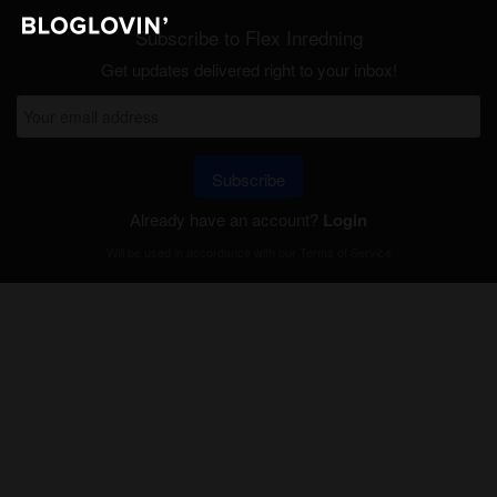
Subscribe to Flex Inredning
Get updates delivered right to your inbox!
Subscribe
Already have an account?
Login
Will be used in accordance with our
Terms of Service