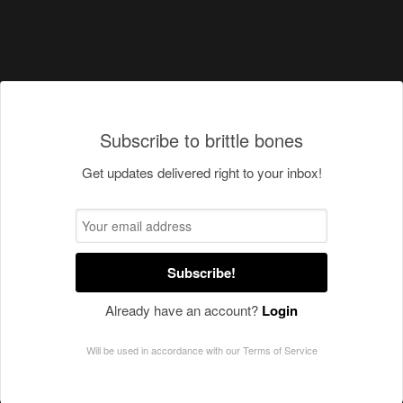
Subscribe to brittle bones
Get updates delivered right to your inbox!
Subscribe!
Already have an account?
Login
Will be used in accordance with our
Terms of Service