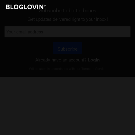
Subscribe to brittle bones
Get updates delivered right to your inbox!
Subscribe
Already have an account?
Login
Will be used in accordance with our
Terms of Service