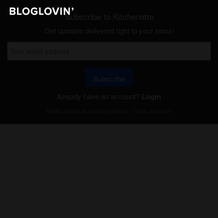
Subscribe to Kitchenette
Get updates delivered right to your inbox!
Subscribe
Already have an account?
Login
Will be used in accordance with our
Terms of Service