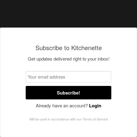
Subscribe to Kitchenette
Get updates delivered right to your inbox!
Subscribe!
Already have an account?
Login
Will be used in accordance with our
Terms of Service