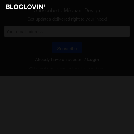
Subscribe to Méchant Design
Get updates delivered right to your inbox!
Subscribe
Already have an account?
Login
Will be used in accordance with our
Terms of Service