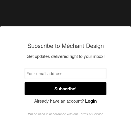
Subscribe to Méchant Design
Get updates delivered right to your inbox!
Subscribe!
Already have an account?
Login
Will be used in accordance with our
Terms of Service