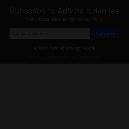
Subscribe to Adivina quien lee
Get updates delivered right to your inbox!
Subscribe
Already have an account?
Login
Will be used in accordance with our
Terms of Service