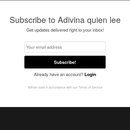
Subscribe to Adivina quien lee
Get updates delivered right to your inbox!
Subscribe!
Already have an account?
Login
Will be used in accordance with our
Terms of Service