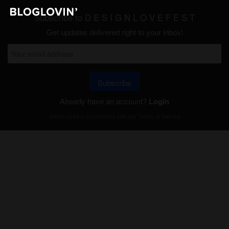
Subscribe to D E S I G N L O V E F E S T
Get updates delivered right to your inbox!
Subscribe
Already have an account?
Login
Will be used in accordance with our
Terms of Service