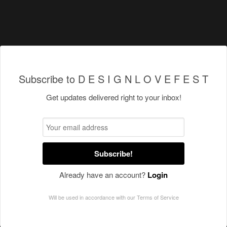
Subscribe to D E S I G N L O V E F E S T
Get updates delivered right to your inbox!
Subscribe!
Already have an account?
Login
Will be used in accordance with our
Terms of Service