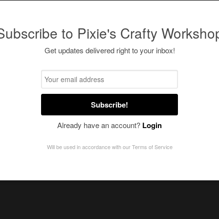
Subscribe to Pixie's Crafty Worksho
Get updates delivered right to your inbox!
Subscribe!
Already have an account?
Login
Will be used in accordance with our
Terms of Service