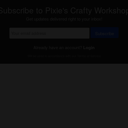
Subscribe to Pixie's Crafty Worksho
Get updates delivered right to your inbox!
Subscribe
Already have an account?
Login
Will be used in accordance with our
Terms of Service