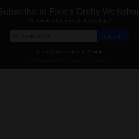
Subscribe to Pixie's Crafty Worksho
Get updates delivered right to your inbox!
Subscribe
Already have an account?
Login
Will be used in accordance with our
Terms of Service