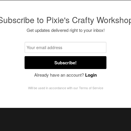
Subscribe to Pixie's Crafty Worksho
Get updates delivered right to your inbox!
Subscribe!
Already have an account?
Login
Will be used in accordance with our
Terms of Service