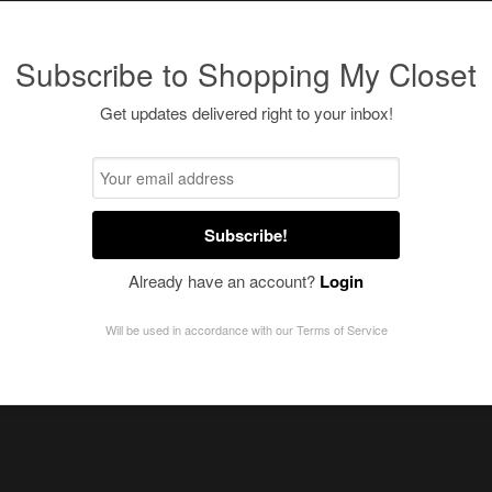
Subscribe to Shopping My Closet
Get updates delivered right to your inbox!
Subscribe!
Already have an account?
Login
Will be used in accordance with our
Terms of Service