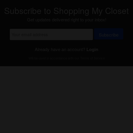
Subscribe to Shopping My Closet
Get updates delivered right to your inbox!
Subscribe
Already have an account?
Login
Will be used in accordance with our
Terms of Service