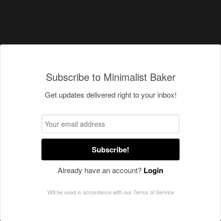
Subscribe to Minimalist Baker
Get updates delivered right to your inbox!
Subscribe!
Already have an account?
Login
Will be used in accordance with our
Terms of Service