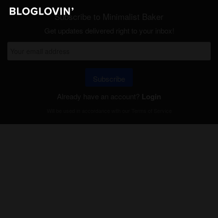
Subscribe to Minimalist Baker
Get updates delivered right to your inbox!
Subscribe
Already have an account?
Login
Will be used in accordance with our
Terms of Service