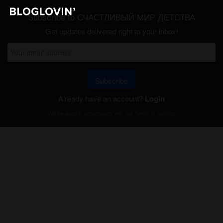
Subscribe to СЧАСТЛИВЫЙ МИР ДЕТСТВА
Get updates delivered right to your inbox!
Subscribe
Already have an account?
Login
Will be used in accordance with our
Terms of Service