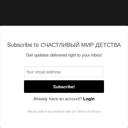
Subscribe to СЧАСТЛИВЫЙ МИР ДЕТСТВА
Get updates delivered right to your inbox!
Subscribe!
Already have an account?
Login
Will be used in accordance with our
Terms of Service