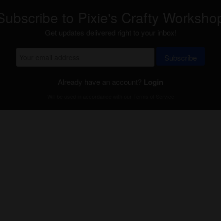
Subscribe to Pixie's Crafty Worksho
Get updates delivered right to your inbox!
Subscribe
Already have an account?
Login
Will be used in accordance with our
Terms of Service