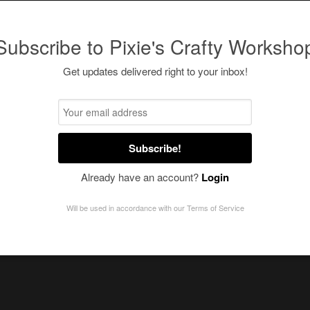
Subscribe to Pixie's Crafty Worksho
Get updates delivered right to your inbox!
Subscribe!
Already have an account?
Login
Will be used in accordance with our
Terms of Service