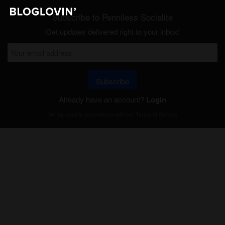
Subscribe to Penniless Socialite
Get updates delivered right to your inbox!
Subscribe
Already have an account?
Login
Will be used in accordance with our
Terms of Service