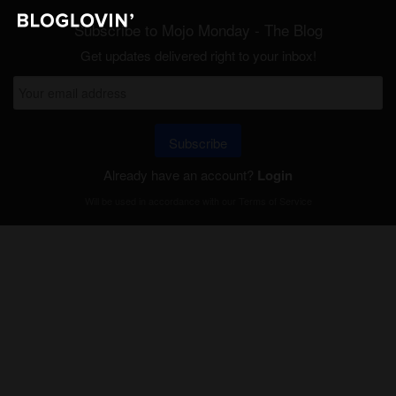
Subscribe to Mojo Monday - The Blog
Get updates delivered right to your inbox!
Subscribe
Already have an account?
Login
Will be used in accordance with our
Terms of Service