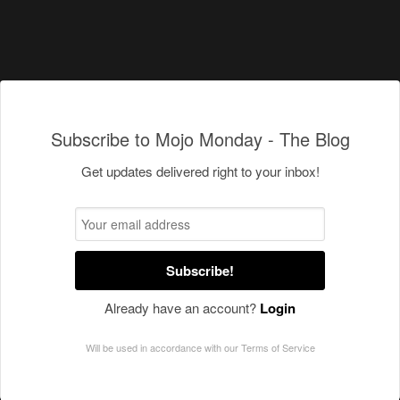
Subscribe to Mojo Monday - The Blog
Get updates delivered right to your inbox!
Subscribe!
Already have an account?
Login
Will be used in accordance with our
Terms of Service