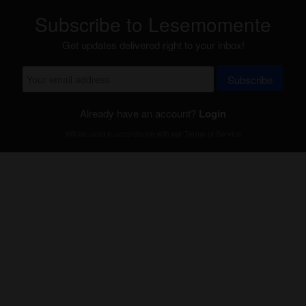
Subscribe to Lesemomente
Get updates delivered right to your inbox!
Subscribe
Already have an account?
Login
Will be used in accordance with our
Terms of Service