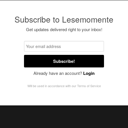
Subscribe to Lesemomente
Get updates delivered right to your inbox!
Subscribe!
Already have an account?
Login
Will be used in accordance with our
Terms of Service