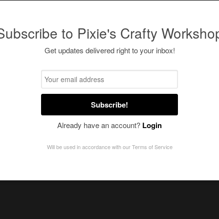
Subscribe to Pixie's Crafty Worksho
Get updates delivered right to your inbox!
Subscribe!
Already have an account?
Login
Will be used in accordance with our
Terms of Service