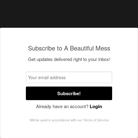
Subscribe to A Beautiful Mess
Get updates delivered right to your inbox!
Subscribe!
Already have an account?
Login
Will be used in accordance with our
Terms of Service