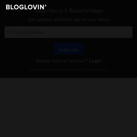
Subscribe to A Beautiful Mess
Get updates delivered right to your inbox!
Subscribe
Already have an account?
Login
Will be used in accordance with our
Terms of Service