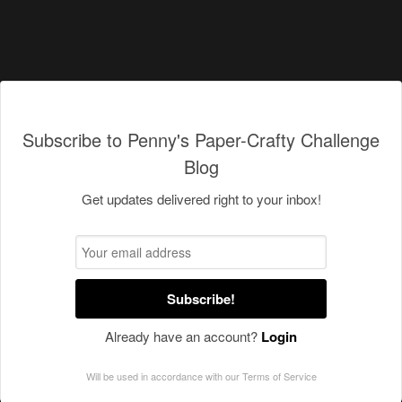
Subscribe to Penny's Paper-Crafty Challenge
Blog
Get updates delivered right to your inbox!
Subscribe!
Already have an account?
Login
Will be used in accordance with our
Terms of Service