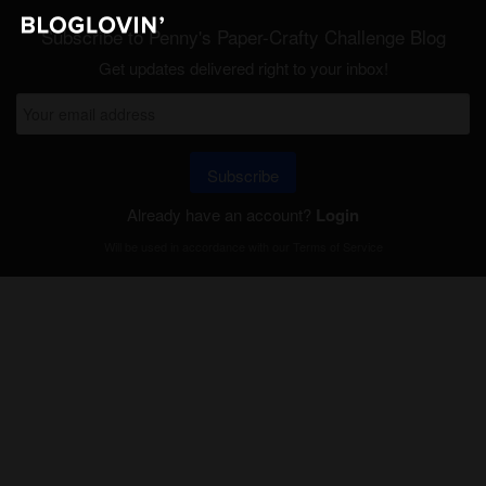
Subscribe to Penny's Paper-Crafty Challenge Blog
Get updates delivered right to your inbox!
Subscribe
Already have an account?
Login
Will be used in accordance with our
Terms of Service