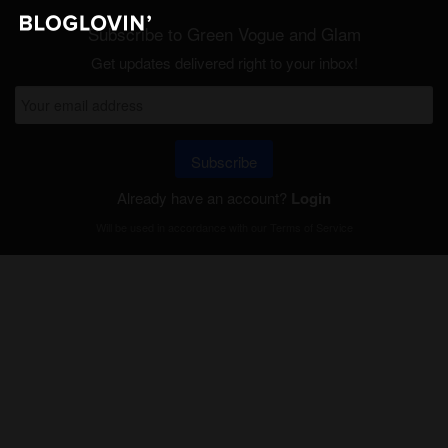
Subscribe to Green Vogue and Glam
Get updates delivered right to your inbox!
Subscribe
Already have an account?
Login
Will be used in accordance with our
Terms of Service