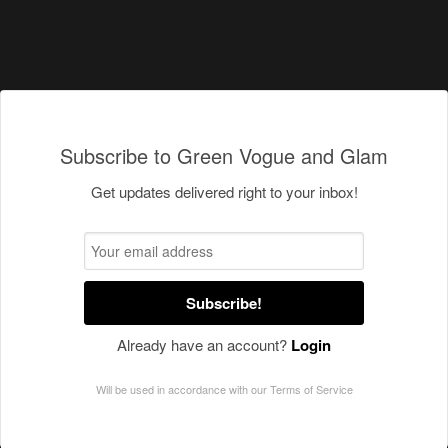
Subscribe to Green Vogue and Glam
Get updates delivered right to your inbox!
Subscribe!
Already have an account?
Login
Will be used in accordance with our
Terms of Service