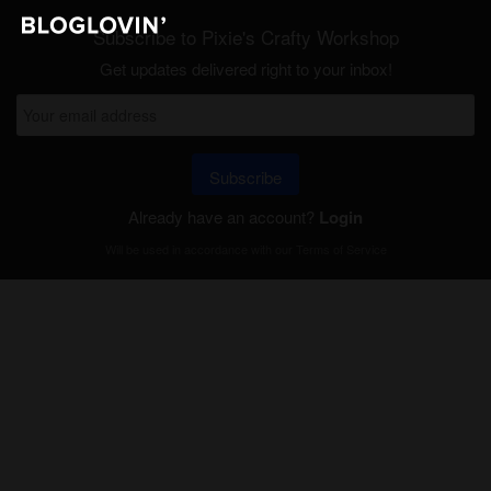
Subscribe to Pixie's Crafty Workshop
Get updates delivered right to your inbox!
Subscribe
Already have an account?
Login
Will be used in accordance with our
Terms of Service