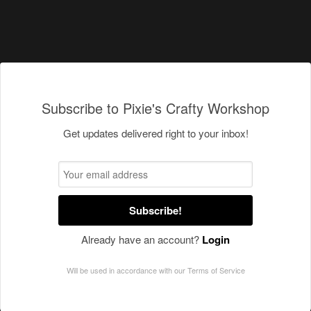
Subscribe to Pixie's Crafty Workshop
Get updates delivered right to your inbox!
Subscribe!
Already have an account?
Login
Will be used in accordance with our
Terms of Service