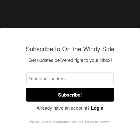
Subscribe to On the Windy Side
Get updates delivered right to your inbox!
Subscribe!
Already have an account?
Login
Will be used in accordance with our
Terms of Service