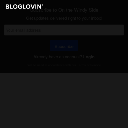
Subscribe to On the Windy Side
Get updates delivered right to your inbox!
Subscribe
Already have an account?
Login
Will be used in accordance with our
Terms of Service