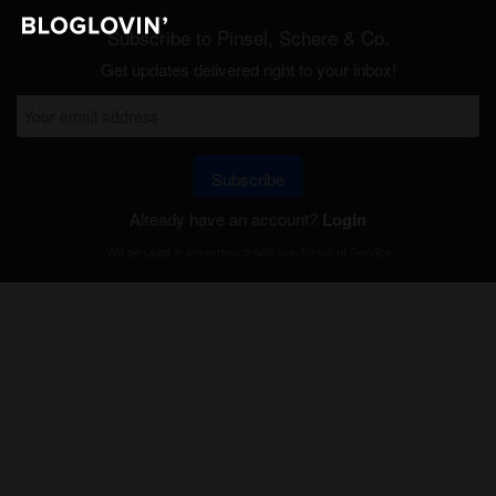
Subscribe to Pinsel, Schere & Co.
Get updates delivered right to your inbox!
Subscribe
Already have an account?
Login
Will be used in accordance with our
Terms of Service