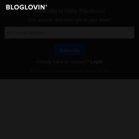
Subscribe to Hello, Framboise!
Get updates delivered right to your inbox!
Subscribe
Already have an account?
Login
Will be used in accordance with our
Terms of Service