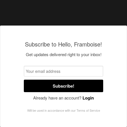
Subscribe to Hello, Framboise!
Get updates delivered right to your inbox!
Subscribe!
Already have an account?
Login
Will be used in accordance with our
Terms of Service