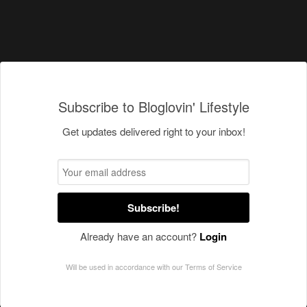
Subscribe to Bloglovin' Lifestyle
Get updates delivered right to your inbox!
Subscribe!
Already have an account?
Login
Will be used in accordance with our
Terms of Service