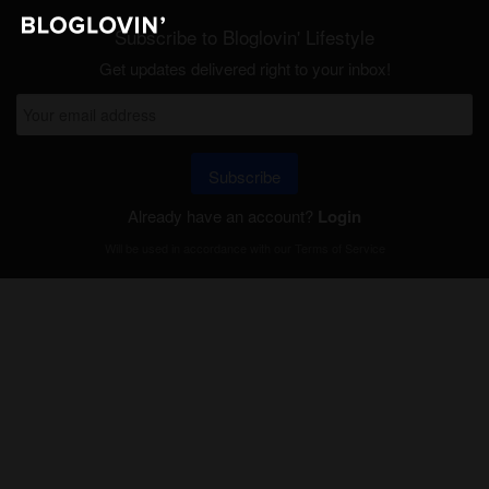
Subscribe to Bloglovin' Lifestyle
Get updates delivered right to your inbox!
Subscribe
Already have an account?
Login
Will be used in accordance with our
Terms of Service