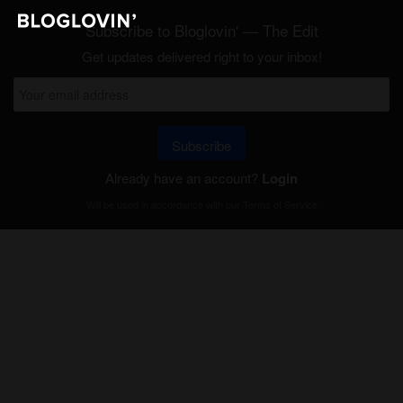
Subscribe to Bloglovin' — The Edit
Get updates delivered right to your inbox!
Subscribe
Already have an account?
Login
Will be used in accordance with our
Terms of Service