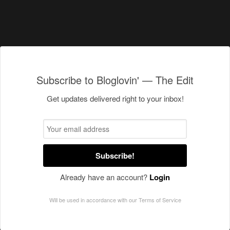
Subscribe to Bloglovin' — The Edit
Get updates delivered right to your inbox!
Subscribe!
Already have an account?
Login
Will be used in accordance with our
Terms of Service