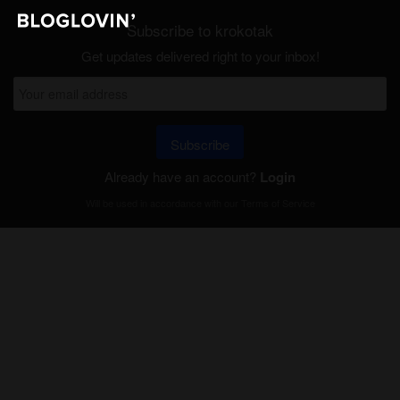
Subscribe to krokotak
Get updates delivered right to your inbox!
Subscribe
Already have an account?
Login
Will be used in accordance with our
Terms of Service