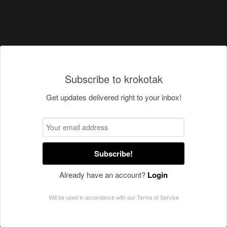
Subscribe to krokotak
Get updates delivered right to your inbox!
Subscribe!
Already have an account?
Login
Will be used in accordance with our
Terms of Service