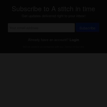
Subscribe to A stitch in time
Get updates delivered right to your inbox!
Subscribe
Already have an account?
Login
Will be used in accordance with our
Terms of Service