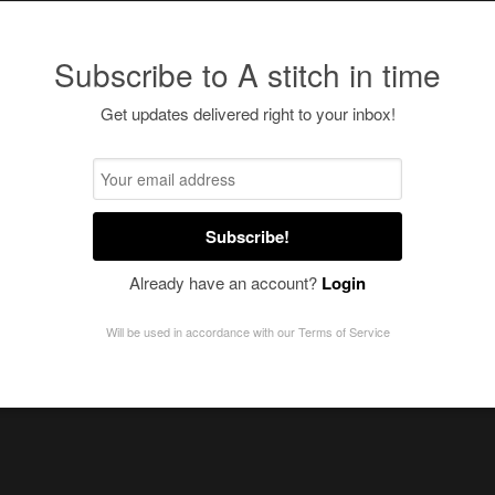
Subscribe to A stitch in time
Get updates delivered right to your inbox!
Subscribe!
Already have an account?
Login
Will be used in accordance with our
Terms of Service