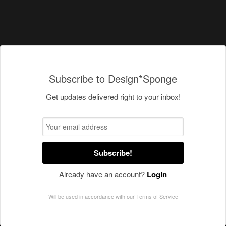
Subscribe to Design*Sponge
Get updates delivered right to your inbox!
Subscribe!
Already have an account?
Login
Will be used in accordance with our
Terms of Service