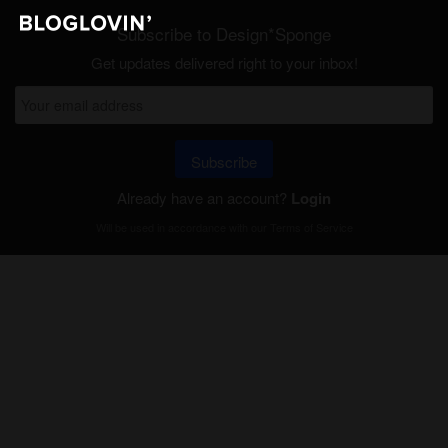
Subscribe to Design*Sponge
Get updates delivered right to your inbox!
Subscribe
Already have an account?
Login
Will be used in accordance with our
Terms of Service