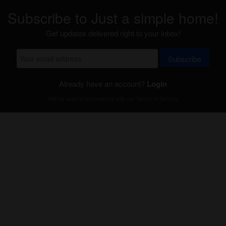
Subscribe to Just a simple home!
Get updates delivered right to your inbox!
Subscribe
Already have an account?
Login
Will be used in accordance with our
Terms of Service