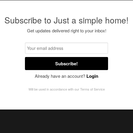
Subscribe to Just a simple home!
Get updates delivered right to your inbox!
Subscribe!
Already have an account?
Login
Will be used in accordance with our
Terms of Service