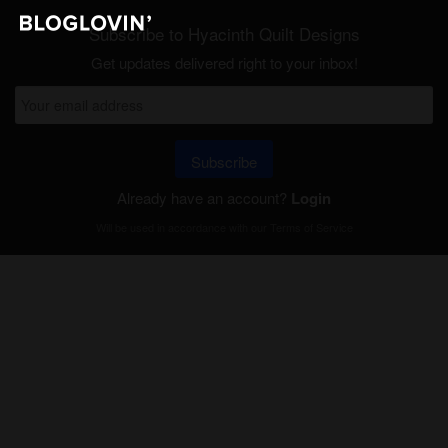
Subscribe to Hyacinth Quilt Designs
Get updates delivered right to your inbox!
Subscribe
Already have an account?
Login
Will be used in accordance with our
Terms of Service