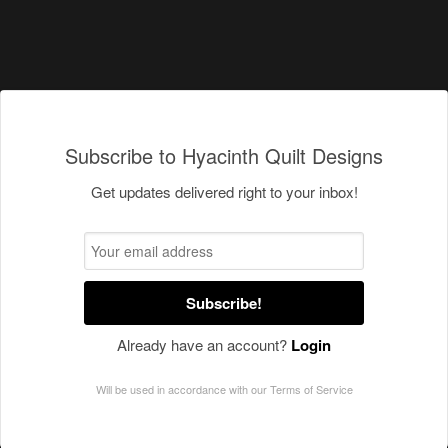
Subscribe to Hyacinth Quilt Designs
Get updates delivered right to your inbox!
Subscribe!
Already have an account?
Login
Will be used in accordance with our
Terms of Service