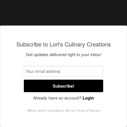
Subscribe to Lori's Culinary Creations
Get updates delivered right to your inbox!
Subscribe!
Already have an account?
Login
Will be used in accordance with our
Terms of Service