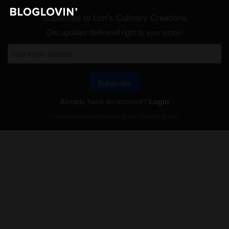
Subscribe to Lori's Culinary Creations
Get updates delivered right to your inbox!
Subscribe
Already have an account?
Login
Will be used in accordance with our
Terms of Service