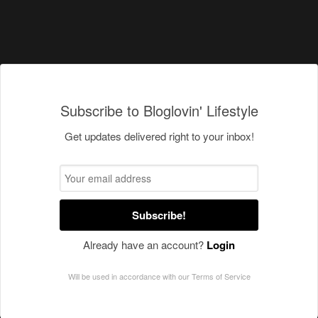
Subscribe to Bloglovin' Lifestyle
Get updates delivered right to your inbox!
Subscribe!
Already have an account?
Login
Will be used in accordance with our
Terms of Service