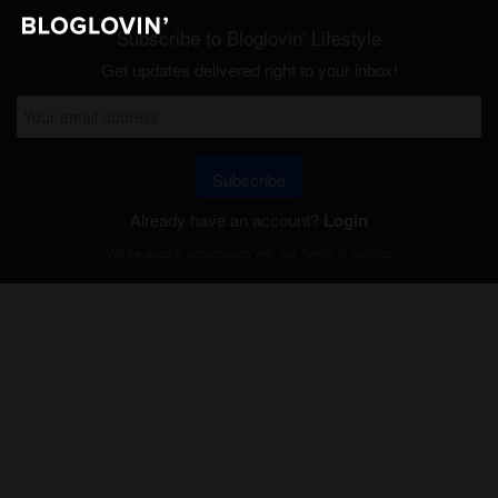
Subscribe to Bloglovin' Lifestyle
Get updates delivered right to your inbox!
Subscribe
Already have an account?
Login
Will be used in accordance with our
Terms of Service