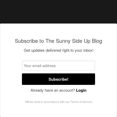
Subscribe to The Sunny Side Up Blog
Get updates delivered right to your inbox!
Subscribe!
Already have an account?
Login
Will be used in accordance with our
Terms of Service