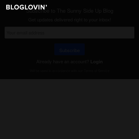
Subscribe to The Sunny Side Up Blog
Get updates delivered right to your inbox!
Subscribe
Already have an account?
Login
Will be used in accordance with our
Terms of Service