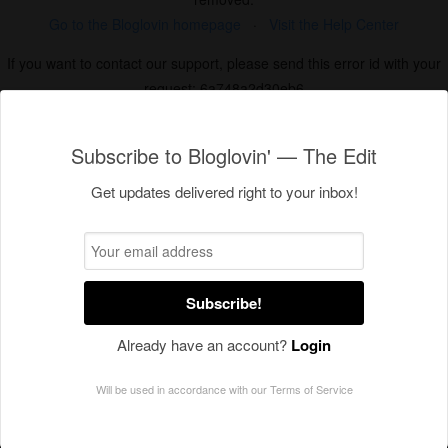
Subscribe to Bloglovin' — The Edit
Get updates delivered right to your inbox!
Subscribe!
Already have an account?
Login
Will be used in accordance with our
Terms of Service