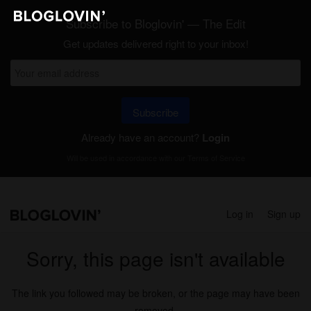
Subscribe to Bloglovin' — The Edit
Get updates delivered right to your inbox!
Subscribe
Already have an account?
Login
Will be used in accordance with our
Terms of Service