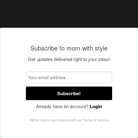
Subscribe to mom with style
Get updates delivered right to your inbox!
Subscribe!
Already have an account?
Login
Will be used in accordance with our
Terms of Service