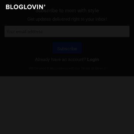
Subscribe to mom with style
Get updates delivered right to your inbox!
Subscribe
Already have an account?
Login
Will be used in accordance with our
Terms of Service