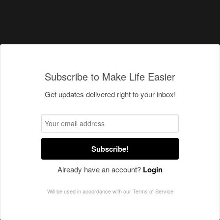
Subscribe to Make Life Easier
Get updates delivered right to your inbox!
Subscribe!
Already have an account?
Login
Will be used in accordance with our
Terms of Service