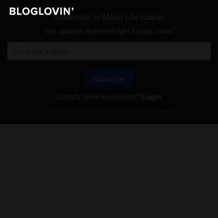
Subscribe to Make Life Easier
Get updates delivered right to your inbox!
Subscribe
Already have an account?
Login
Will be used in accordance with our
Terms of Service