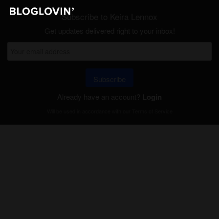
Subscribe to Keira Lennox
Get updates delivered right to your inbox!
Subscribe
Already have an account?
Login
Will be used in accordance with our
Terms of Service