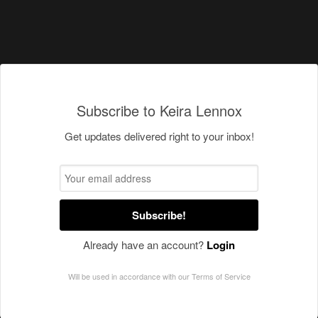
Subscribe to Keira Lennox
Get updates delivered right to your inbox!
Subscribe!
Already have an account?
Login
Will be used in accordance with our
Terms of Service