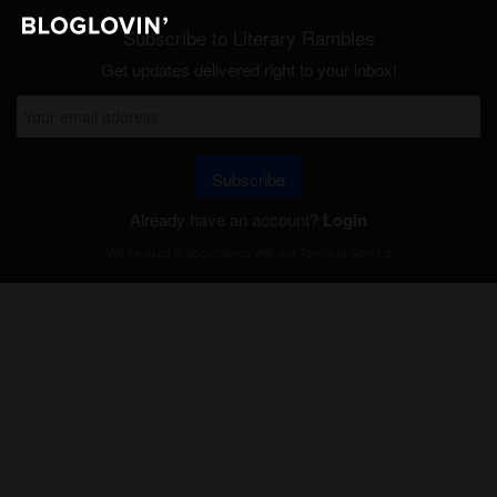
Subscribe to Literary Rambles
Get updates delivered right to your inbox!
Subscribe
Already have an account?
Login
Will be used in accordance with our
Terms of Service