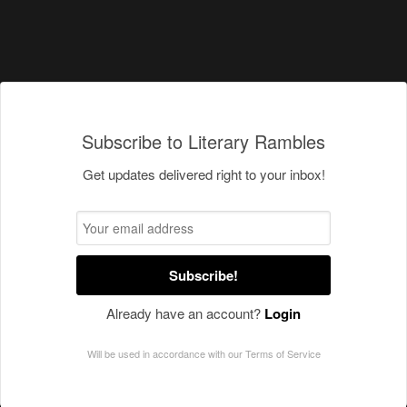
Subscribe to Literary Rambles
Get updates delivered right to your inbox!
Subscribe!
Already have an account?
Login
Will be used in accordance with our
Terms of Service