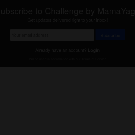
ubscribe to Challenge by MamaYa
Get updates delivered right to your inbox!
Subscribe
Already have an account?
Login
Will be used in accordance with our
Terms of Service