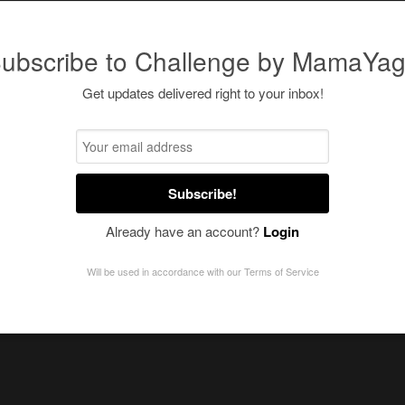
ubscribe to Challenge by MamaYa
Get updates delivered right to your inbox!
Subscribe!
Already have an account?
Login
Will be used in accordance with our
Terms of Service