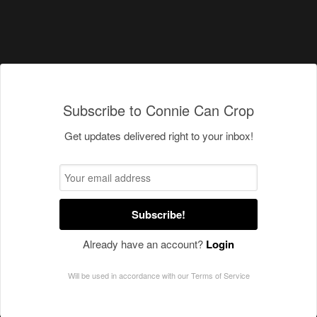
Subscribe to Connie Can Crop
Get updates delivered right to your inbox!
Subscribe!
Already have an account?
Login
Will be used in accordance with our
Terms of Service