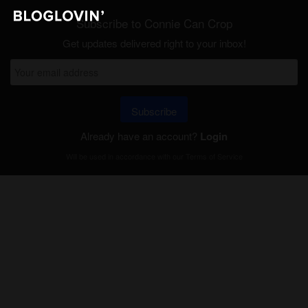
Subscribe to Connie Can Crop
Get updates delivered right to your inbox!
Subscribe
Already have an account?
Login
Will be used in accordance with our
Terms of Service