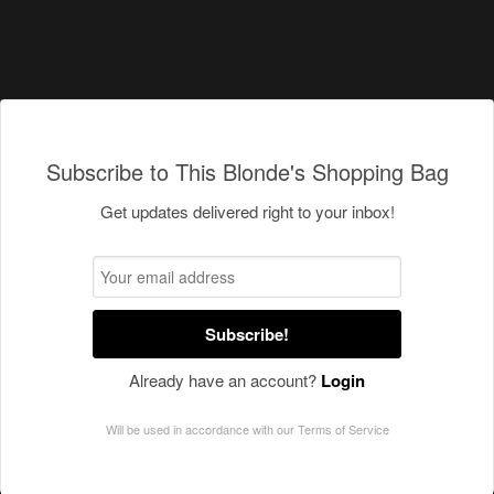
Subscribe to This Blonde's Shopping Bag
Get updates delivered right to your inbox!
Subscribe!
Already have an account?
Login
Will be used in accordance with our
Terms of Service