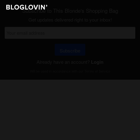
Subscribe to This Blonde's Shopping Bag
Get updates delivered right to your inbox!
Subscribe
Already have an account?
Login
Will be used in accordance with our
Terms of Service