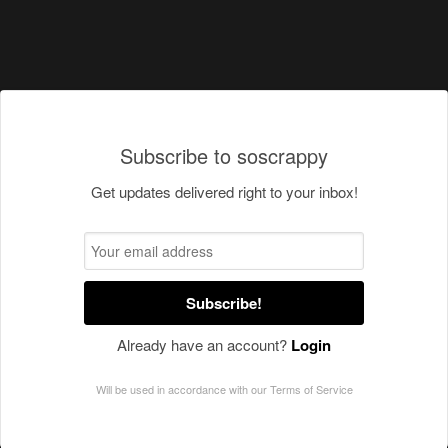
Subscribe to soscrappy
Get updates delivered right to your inbox!
Subscribe!
Already have an account?
Login
Will be used in accordance with our
Terms of Service