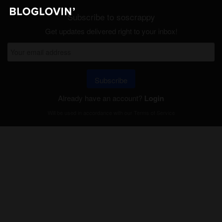
Subscribe to soscrappy
Get updates delivered right to your inbox!
Subscribe
Already have an account?
Login
Will be used in accordance with our
Terms of Service