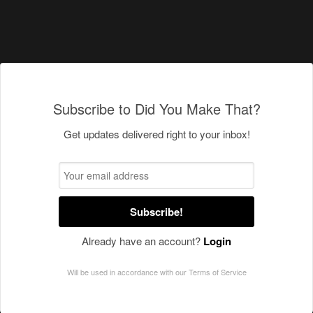
Subscribe to Did You Make That?
Get updates delivered right to your inbox!
Subscribe!
Already have an account?
Login
Will be used in accordance with our
Terms of Service