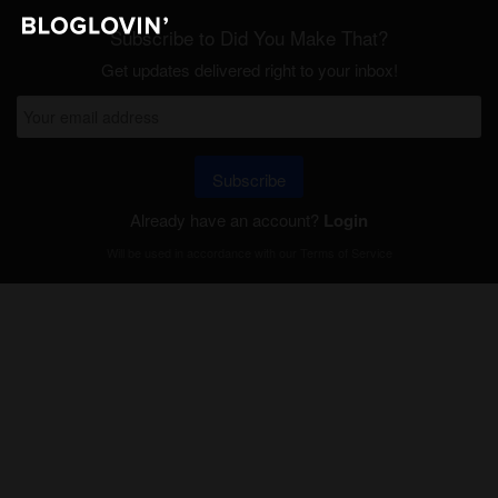
Subscribe to Did You Make That?
Get updates delivered right to your inbox!
Subscribe
Already have an account?
Login
Will be used in accordance with our
Terms of Service