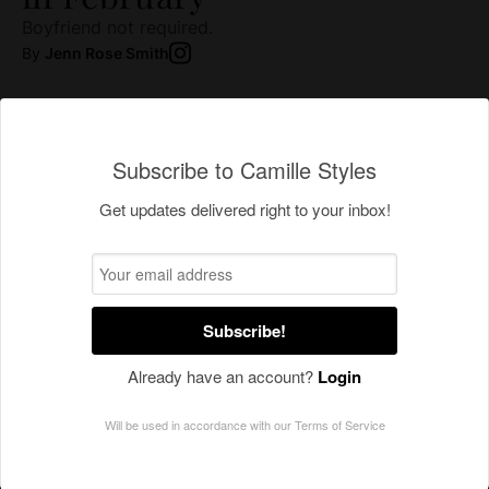
Subscribe to Camille Styles
Get updates delivered right to your inbox!
Subscribe!
Already have an account?
Login
Will be used in accordance with our
Terms of Service