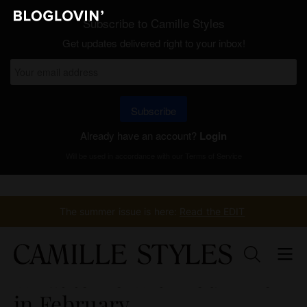
Subscribe to Camille Styles
Get updates delivered right to your inbox!
Subscribe
Already have an account?
Login
Will be used in accordance with our
Terms of Service