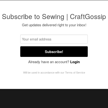
Subscribe to Sewing | CraftGossip
Get updates delivered right to your inbox!
Subscribe!
Already have an account?
Login
Will be used in accordance with our
Terms of Service