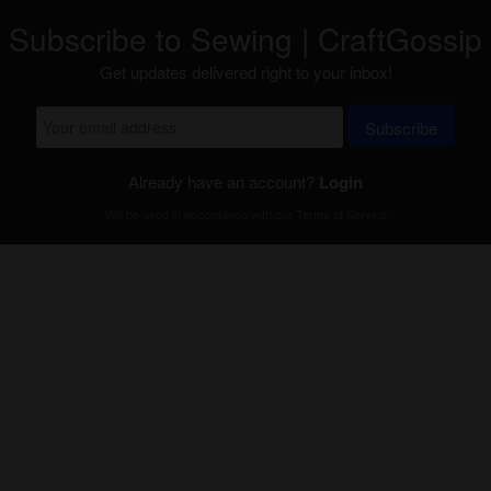
Subscribe to Sewing | CraftGossip
Get updates delivered right to your inbox!
Subscribe
Already have an account?
Login
Will be used in accordance with our
Terms of Service